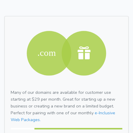
Many of our domains are available for customer use
starting at $29 per month. Great for starting up a new
business or creating a new brand on a limited budget.
Perfect for pairing with one of our monthly
e-Inclusive
Web Packages.