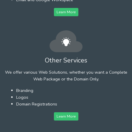
Learn More
Other Services
We offer various Web Solutions, whether you want a Complete
Web Package or the Domain Only.
Branding
Logos
Domain Registrations
Learn More