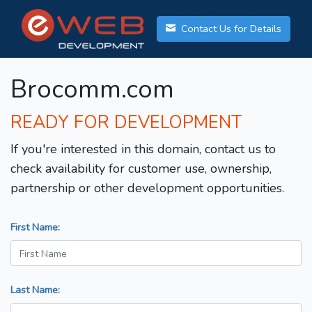
Contact Us for Details
Brocomm.com
READY FOR DEVELOPMENT
If you're interested in this domain, contact us to
check availability for customer use, ownership,
partnership or other development opportunities.
First Name:
Last Name: