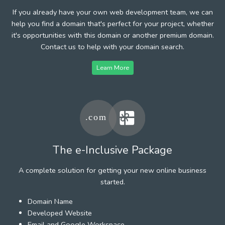
If you already have your own web development team, we can
help you find a domain that's perfect for your project, whether
it's opportunities with this domain or another premium domain.
Contact us to help with your domain search.
Learn More
The e-Inclusive Package
A complete solution for getting your new online business
started.
Domain Name
Developed Website
Email and Google Workspace