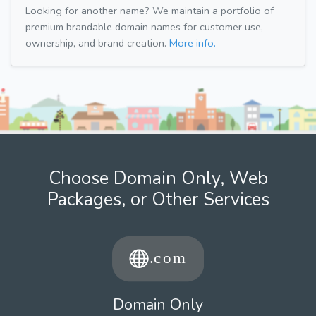
Looking for another name? We maintain a portfolio of
premium brandable domain names for customer use,
ownership, and brand creation.
More info.
Choose Domain Only, Web
Packages, or Other Services
Domain Only