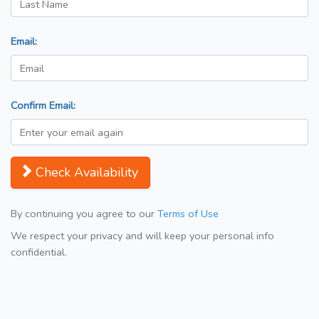
Email:
Confirm Email:
Check Availability
By continuing you agree to our
Terms of Use
We respect your privacy and will keep your personal info
confidential.